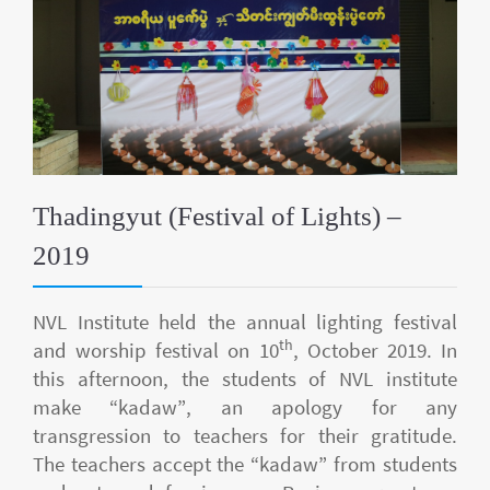
Thadingyut (Festival of Lights) –
2019
NVL Institute held the annual lighting festival
th
and worship festival on 10
, October 2019. In
this afternoon, the students of NVL institute
make “kadaw”, an apology for any
transgression to teachers for their gratitude.
The teachers accept the “kadaw” from students