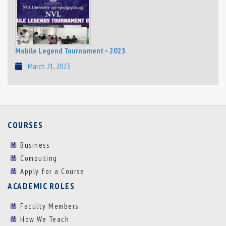
Mobile Legend Tournament – 2023
March 21, 2023
COURSES
Business
Computing
Apply for a Course
ACADEMIC ROLES
Faculty Members
How We Teach