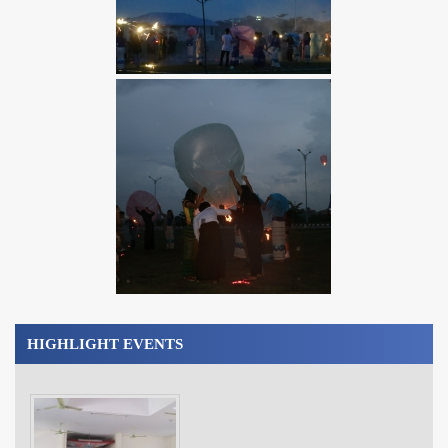
HIGHLIGHT EVENTS