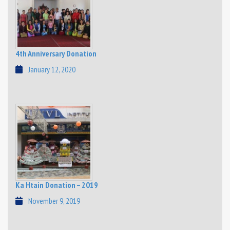
4th Anniversary Donation
January 12, 2020
Ka Htain Donation – 2019
November 9, 2019