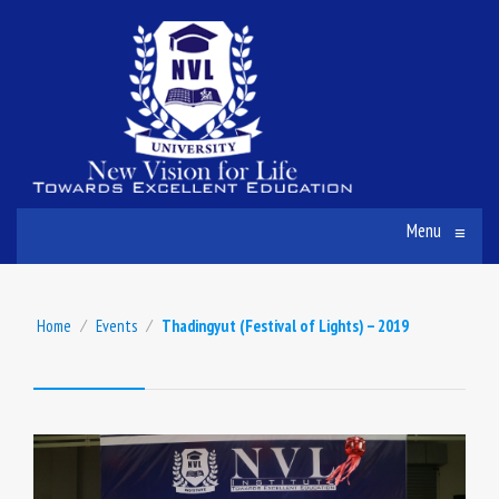
Menu
≡
Home
⁄
Events
⁄
Thadingyut (Festival of Lights) – 2019