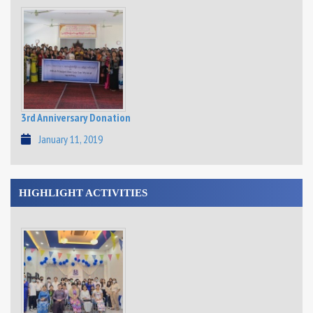
3rd Anniversary Donation
January 11, 2019
HIGHLIGHT ACTIVITIES