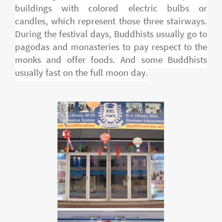
buildings with colored electric bulbs or
candles, which represent those three stairways.
During the festival days, Buddhists usually go to
pagodas and monasteries to pay respect to the
monks and offer foods. And some Buddhists
usually fast on the full moon day.