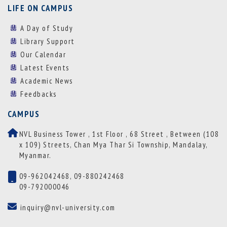
LIFE ON CAMPUS
A Day of Study
Library Support
Our Calendar
Latest Events
Academic News
Feedbacks
CAMPUS
NVL Business Tower , 1st Floor , 68 Street , Between (108
x 109) Streets, Chan Mya Thar Si Township, Mandalay,
Myanmar.
09-962042468, 09-880242468
09-792000046
inquiry@nvl-university.com