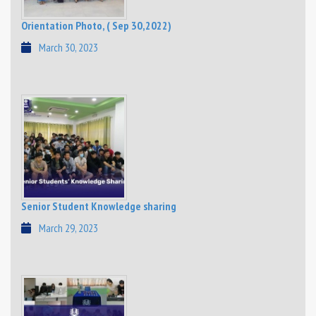
Orientation Photo, ( Sep 30,2022)
March 30, 2023
Senior Student Knowledge sharing
March 29, 2023