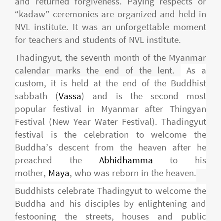
and returned forgiveness. Paying respects or
“kadaw” ceremonies are organized and held in
NVL institute. It was an unforgettable moment
for teachers and students of NVL institute.
Thadingyut, the seventh month of the Myanmar
calendar marks the end of the lent.
As a
custom, it is held at the end of the Buddhist
sabbath (
Vassa
) and is the second most
popular festival in Myanmar after Thingyan
Festival (New Year Water Festival). Thadingyut
festival is the celebration to welcome the
Buddha’s descent from the heaven after he
preached the
Abhidhamma
to his
mother,
Maya
, who was reborn in the heaven.
Buddhists celebrate Thadingyut to welcome the
Buddha and his disciples by enlightening and
festooning the streets, houses and public