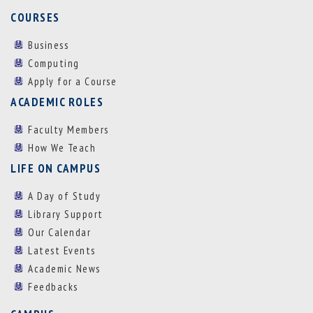
COURSES
Business
Computing
Apply for a Course
ACADEMIC ROLES
Faculty Members
How We Teach
LIFE ON CAMPUS
A Day of Study
Library Support
Our Calendar
Latest Events
Academic News
Feedbacks