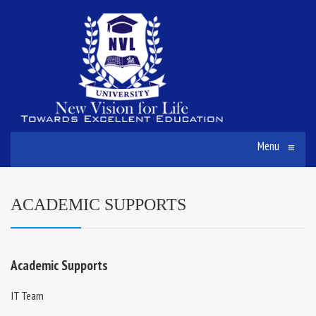
Menu
≡
ACADEMIC SUPPORTS
Academic Supports
IT Team