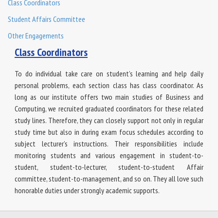
Class Coordinators
Student Affairs Committee
Other Engagements
Class Coordinators
To do individual take care on student’s learning and help daily
personal problems, each section class has class coordinator. As
long as our institute offers two main studies of Business and
Computing, we recruited graduated coordinators for these related
study lines. Therefore, they can closely support not only in regular
study time but also in during exam focus schedules according to
subject lecturer’s instructions. Their responsibilities include
monitoring students and various engagement in student-to-
student, student-to-lecturer, student-to-student Affair
committee, student-to-management, and so on. They all love such
honorable duties under strongly academic supports.