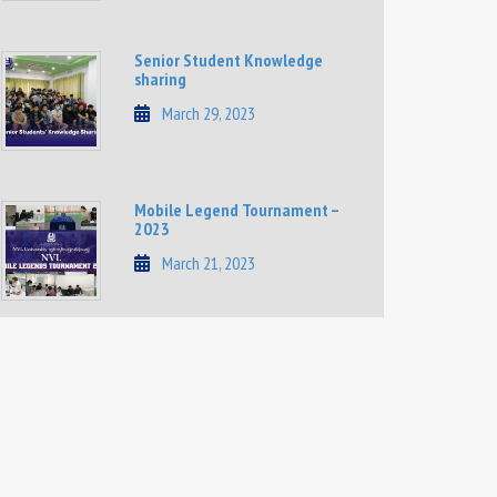
Senior Student Knowledge
sharing
March 29, 2023
Mobile Legend Tournament –
2023
March 21, 2023