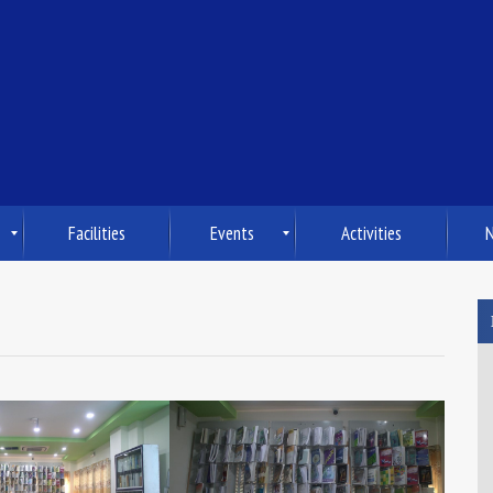
Facilities
Events
Activities