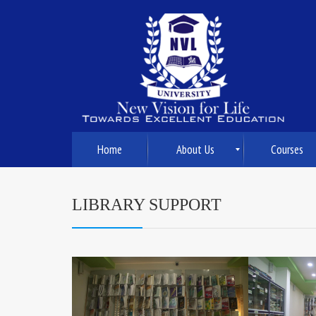
Home
About Us
Courses
LIBRARY SUPPORT