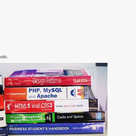
ooks.