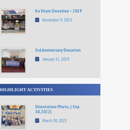
Ka Htain Donation – 2019
November 9, 2019
3rd Anniversary Donation
January 11, 2019
HIGHLIGHT ACTIVITIES
Orientation Photo, ( Sep
30,2022)
March 30, 2023