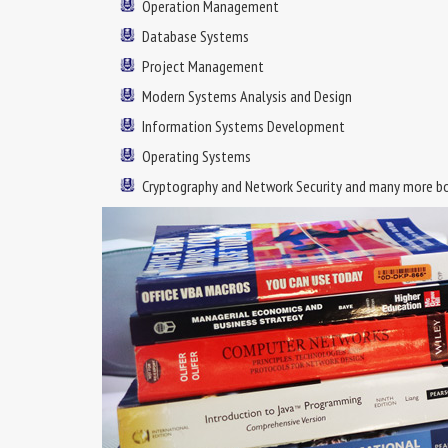
Operation Management
Database Systems
Project Management
Modern Systems Analysis and Design
Information Systems Development
Operating Systems
Cryptography and Network Security and many more b