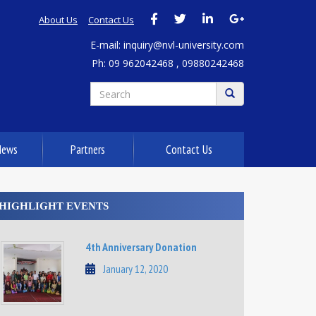
About Us
Contact Us
E-mail: inquiry@nvl-university.com
Ph: 09 962042468 , 09880242468
News
Partners
Contact Us
HIGHLIGHT EVENTS
4th Anniversary Donation
January 12, 2020