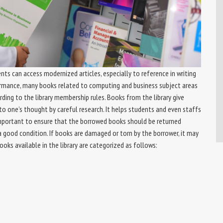
nts can access modernized articles, especially to reference in writing
ormance, many books related to computing and business subject areas
rding to the library membership rules. Books from the library give
to one’s thought by careful research. It helps students and even staffs
s important to ensure that the borrowed books should be returned
a good condition. If books are damaged or torn by the borrower, it may
oks available in the library are categorized as follows: