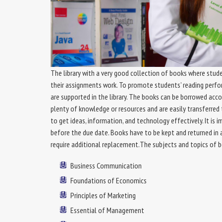
The library with a very good collection of books where stude
their assignments work. To promote students’ reading perf
are supported in the library. The books can be borrowed acco
plenty of knowledge or resources and are easily transferred 
to get ideas, information, and technology effectively. It i
before the due date. Books have to be kept and returned in 
require additional replacement.The subjects and topics of bo
Business Communication
Foundations of Economics
Principles of Marketing
Essential of Management