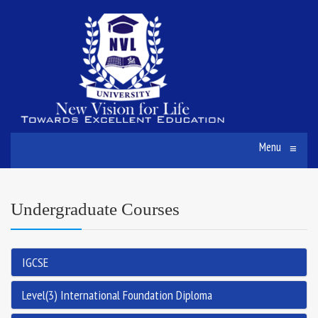
Menu
≡
Undergraduate Courses
IGCSE
Level(3) International Foundation Diploma