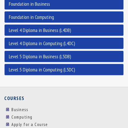
Foundation in Business
Foundation in Computing
Level 4 Diploma in Business (L4DB)
Level 4 Diploma in Computing (L4DC)
Level 5 Diploma in Business (L5DB)
Level 5 Diploma in Computing (L5DC)
COURSES
Business
Computing
Apply for a Course