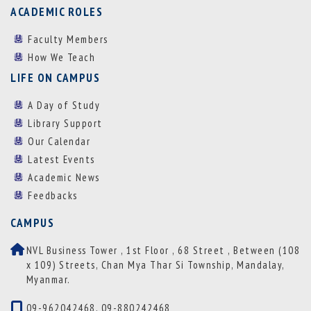
ACADEMIC ROLES
Faculty Members
How We Teach
LIFE ON CAMPUS
A Day of Study
Library Support
Our Calendar
Latest Events
Academic News
Feedbacks
CAMPUS
NVL Business Tower , 1st Floor , 68 Street , Between (108
x 109) Streets, Chan Mya Thar Si Township, Mandalay,
Myanmar.
09-962042468, 09-880242468