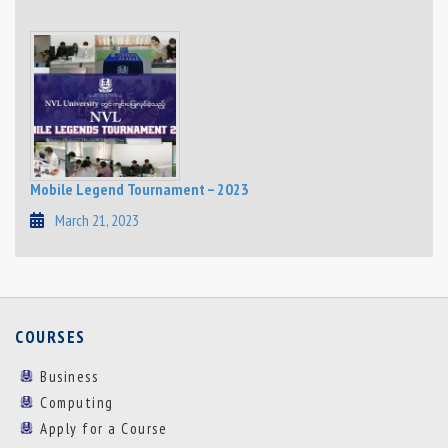
Mobile Legend Tournament – 2023
March 21, 2023
COURSES
Business
Computing
Apply for a Course