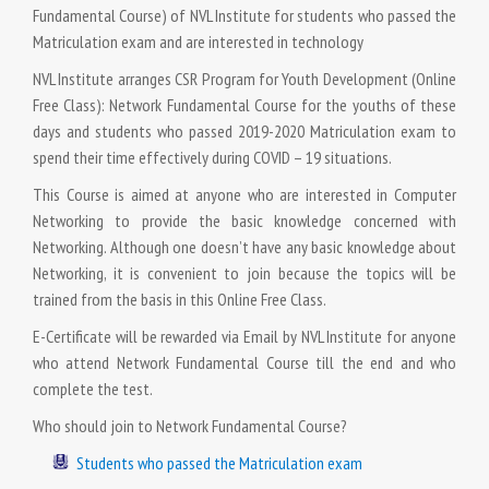
Fundamental Course) of NVL Institute for students who passed the
Matriculation exam and are interested in technology
NVL Institute arranges CSR Program for Youth Development (Online
Free Class): Network Fundamental Course for the youths of these
days and students who passed 2019-2020 Matriculation exam to
spend their time effectively during COVID – 19 situations.
This Course is aimed at anyone who are interested in Computer
Networking to provide the basic knowledge concerned with
Networking. Although one doesn’t have any basic knowledge about
Networking, it is convenient to join because the topics will be
trained from the basis in this Online Free Class.
E-Certificate will be rewarded via Email by NVL Institute for anyone
who attend Network Fundamental Course till the end and who
complete the test.
Who should join to Network Fundamental Course?
Students who passed the Matriculation exam