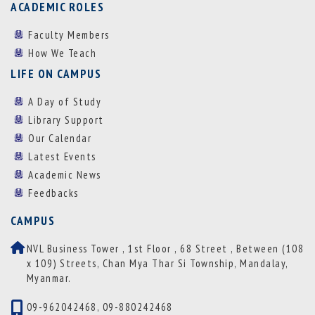
ACADEMIC ROLES
Faculty Members
How We Teach
LIFE ON CAMPUS
A Day of Study
Library Support
Our Calendar
Latest Events
Academic News
Feedbacks
CAMPUS
NVL Business Tower , 1st Floor , 68 Street , Between (108
x 109) Streets, Chan Mya Thar Si Township, Mandalay,
Myanmar.
09-962042468, 09-880242468