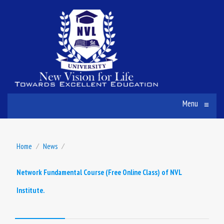
Menu
≡
Home
⁄
News
⁄
Network Fundamental Course (Free Online Class) of NVL
Institute.