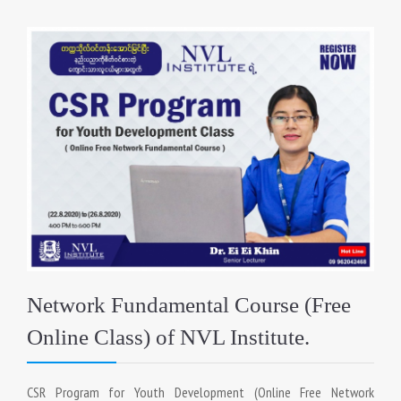
Network Fundamental Course (Free
Online Class) of NVL Institute.
CSR Program for Youth Development (Online Free Network