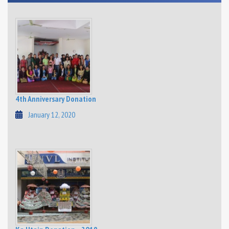
4th Anniversary Donation
January 12, 2020