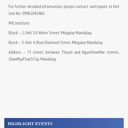
For further detailed information, please contact and inquire at Hot
Line No: 09962042468.
NVL Institute
Block – 2, Unit 14, Water Street, Mingalar Mandalay,
Block – 3, Unit 4, Blue Diamond Street, Mingalar Mandalay,
Address – 73 street, between Thazin and NgueShweWar streets,
ChanMyaTharSiTsp, Mandalay
HIGHLIGHT EVENTS