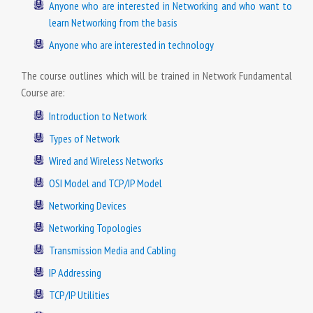
Anyone who are interested in Networking and who want to
learn Networking from the basis
Anyone who are interested in technology
The course outlines which will be trained in Network Fundamental
Course are:
Introduction to Network
Types of Network
Wired and Wireless Networks
OSI Model and TCP/IP Model
Networking Devices
Networking Topologies
Transmission Media and Cabling
IP Addressing
TCP/IP Utilities