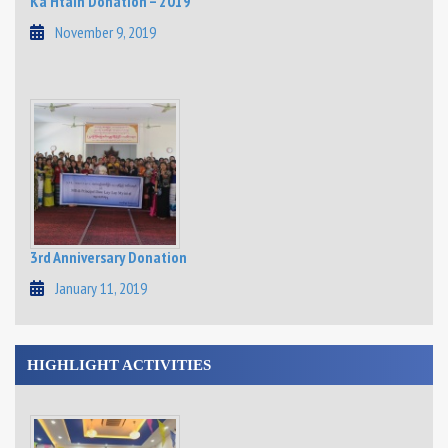
Ka Htain Donation – 2019
November 9, 2019
3rd Anniversary Donation
January 11, 2019
HIGHLIGHT ACTIVITIES