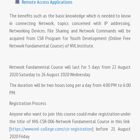
Remote Access Applications
The benefits such as the basic knowledge which is needed to know
in connecting Network, topics concerned with IP addressing,
Networking Devices, File Sharing and Network Commands will be
acquired from CSR Program for Youth Development (Online Free
Network Fundamental Course) of NVL Institute.
Network Fundamental Course will last for 5 days from 22 August
2020 Saturday to 26 August 2020 Wednesday.
The duration will be two hours long per a day from 4:00 PM to 6:00
PM.
Registration Process
Anyone who want to join this course could make registration under
the title of NVL-CSR-006-Network Fundamental Course in this link
[
https://www.nvl-college.com/csr-registration
] before 21 August
2020 Friday.