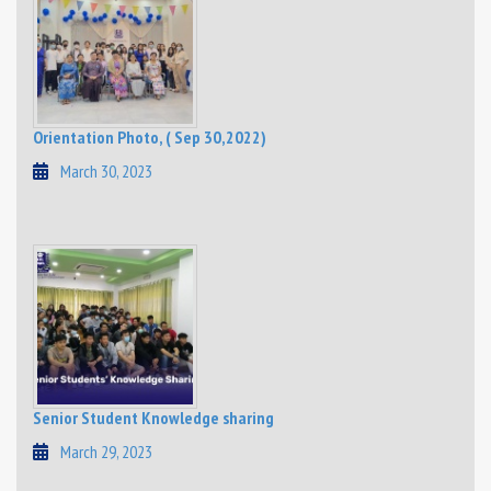
Orientation Photo, ( Sep 30,2022)
March 30, 2023
Senior Student Knowledge sharing
March 29, 2023