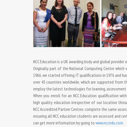
NCC Education is a UK awarding body and global provider of
Originally part of the National Computing Centre which wa
1966, we started offering IT qualifications in 1976 and h
over 45 countries worldwide, which are supported from the
employ the latest technologies for learning, assessment a
When you enroll for an NCC Education qualification with
high quality education irrespective of our location thr
NCC Accredited Partner Centres complete the same asses
ensuring all NCC education students are assessed and cer
can get more information by going to
www.nccedu.com.