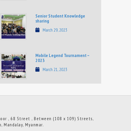
Senior Student Knowledge
sharing
March 29, 2023
Mobile Legend Tournament –
2023
March 21, 2023
loor , 68 Street , Between (108 x 109) Streets,
p, Mandalay, Myanmar.