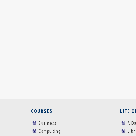
COURSES
LIFE 
Business
A D
Computing
Lib