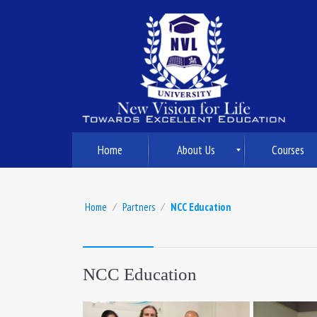
Home
About Us
Courses
Home
⁄
Partners
⁄
NCC Education
NCC Education