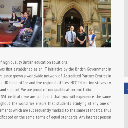
 high quality British education solutions.
s first established as an IT initiative by the British Government in
ave since grown a worldwide network of Accredited Partner Centres in
 UK head office and five regional offices. NCC Education strives to
nd support. We are proud of our qualification portfolio.
 NVL institute, we are confident that you will experience the same
oughout the world. We ensure that students studying at any one of
sments which are subsequently marked to the same standards, thus
tificated on the same terms of equal standards. Any interest person