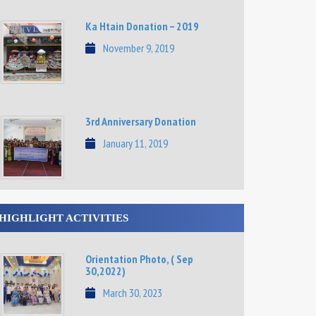
Ka Htain Donation – 2019
November 9, 2019
3rd Anniversary Donation
January 11, 2019
HIGHLIGHT ACTIVITIES
Orientation Photo, ( Sep
30,2022)
March 30, 2023