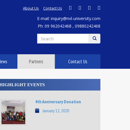
About Us
Contact Us
E-mail: inquiry@nvl-university.com
Ph: 09 962042468 , 09880242468
News
Partners
Contact Us
HIGHLIGHT EVENTS
4th Anniversary Donation
January 12, 2020