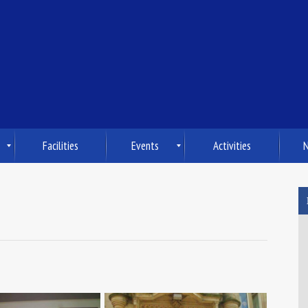
Facilities
Events
Activities