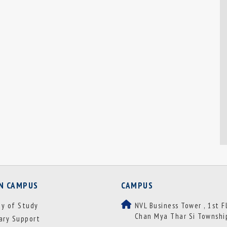
ON CAMPUS
CAMPUS
ay of Study
NVL Business Tower , 1st F
Chan Mya Thar Si Townshi
rary Support