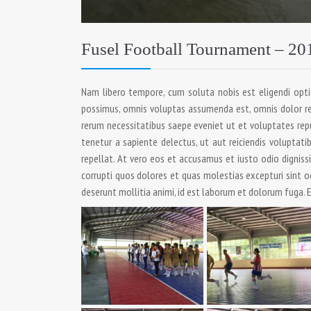
Fusel Football Tournament – 20
Nam libero tempore, cum soluta nobis est eligendi opt
possimus, omnis voluptas assumenda est, omnis dolor re
rerum necessitatibus saepe eveniet ut et voluptates rep
tenetur a sapiente delectus, ut aut reiciendis voluptati
repellat. At vero eos et accusamus et iusto odio dignis
corrupti quos dolores et quas molestias excepturi sint oc
deserunt mollitia animi, id est laborum et dolorum fuga. E