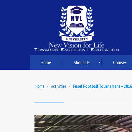
Home
About Us
Courses
Home
⁄
Activities
⁄
Fusel Football Tournament – 2016