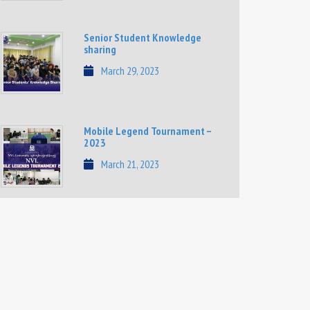
Senior Student Knowledge
sharing
March 29, 2023
Mobile Legend Tournament –
2023
March 21, 2023