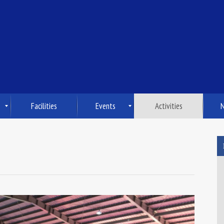
Facilities
Events
Activities