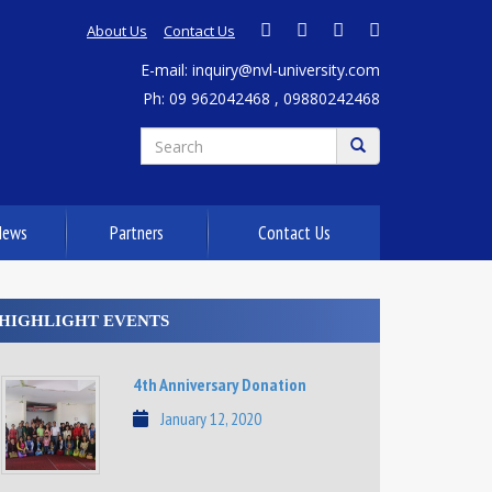
About Us
Contact Us
E-mail: inquiry@nvl-university.com
Ph: 09 962042468 , 09880242468
News
Partners
Contact Us
HIGHLIGHT EVENTS
4th Anniversary Donation
January 12, 2020