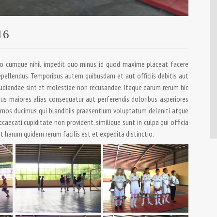
16
io cumque nihil impedit quo minus id quod maxime placeat facere
pellendus. Temporibus autem quibusdam et aut officiis debitis aut
udiandae sint et molestiae non recusandae. Itaque earum rerum hic
bus maiores alias consequatur aut perferendis doloribus asperiores
simos ducimus qui blanditiis praesentium voluptatum deleniti atque
caecati cupiditate non provident, similique sunt in culpa qui officia
t harum quidem rerum facilis est et expedita distinctio.