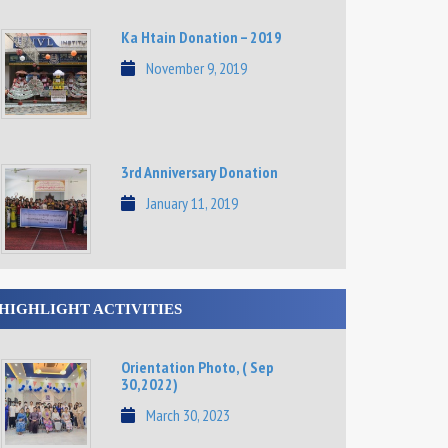
Ka Htain Donation – 2019
November 9, 2019
3rd Anniversary Donation
January 11, 2019
HIGHLIGHT ACTIVITIES
Orientation Photo, ( Sep
30,2022)
March 30, 2023