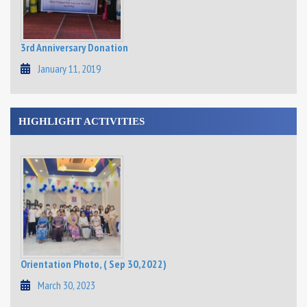
3rd Anniversary Donation
January 11, 2019
HIGHLIGHT ACTIVITIES
Orientation Photo, ( Sep 30,2022)
March 30, 2023