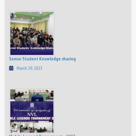
Senior Student Knowledge sharing
March 29, 2023