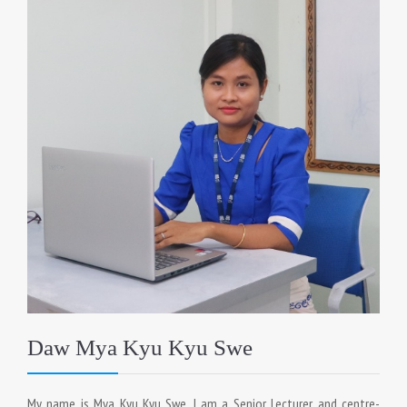
Daw Mya Kyu Kyu Swe
My name is Mya Kyu Kyu Swe. I am a Senior Lecturer and centre-