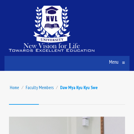
Menu
≡
Home
⁄
Faculty Members
⁄
Daw Mya Kyu Kyu Swe