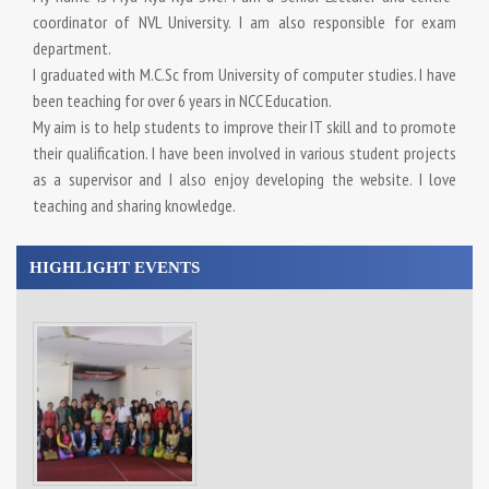
coordinator of NVL University. I am also responsible for exam
department.
I graduated with M.C.Sc from University of computer studies. I have
been teaching for over 6 years in NCC Education.
My aim is to help students to improve their IT skill and to promote
their qualification. I have been involved in various student projects
as a supervisor and I also enjoy developing the website. I love
teaching and sharing knowledge.
HIGHLIGHT EVENTS