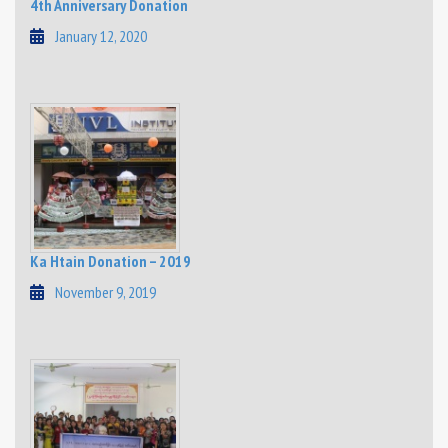
4th Anniversary Donation
January 12, 2020
Ka Htain Donation – 2019
November 9, 2019