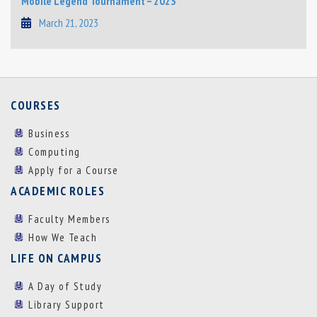
Mobile Legend Tournament – 2023
March 21, 2023
COURSES
Business
Computing
Apply for a Course
ACADEMIC ROLES
Faculty Members
How We Teach
LIFE ON CAMPUS
A Day of Study
Library Support